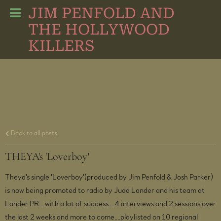
JIM PENFOLD AND
THE HOLLYWOOD
KILLERS
Back to all posts
THEYA's 'Loverboy'
Theya's single 'Loverboy'(produced by Jim Penfold & Josh Parker)
is now being promoted to radio by Judd Lander and his team at
Lander PR....with a lot of success....4 interviews and 2 sessions over
the last 2 weeks and more to come....playlisted on 10 regional