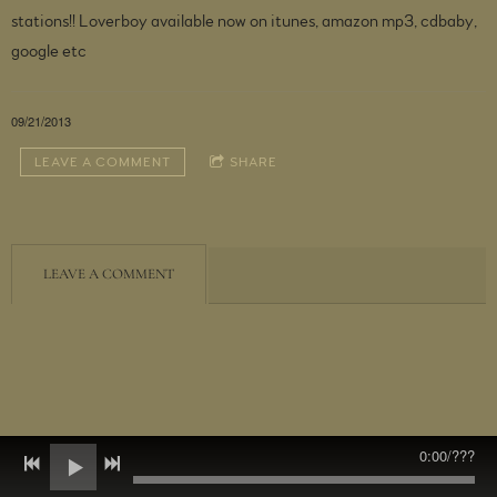
stations!! Loverboy available now on itunes, amazon mp3, cdbaby,
google etc
09/21/2013
LEAVE A COMMENT
SHARE
LEAVE A COMMENT
0:00
/
???