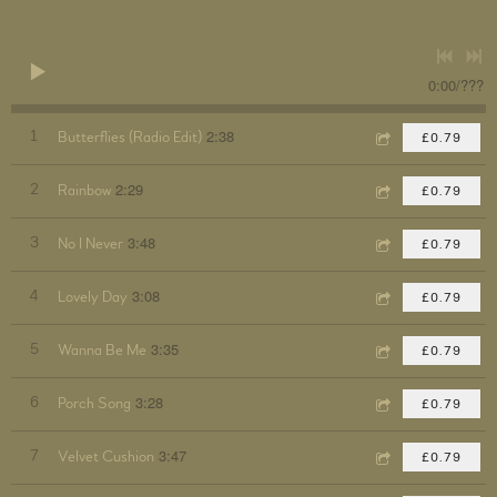
0:00
/
???
2:38
1
Butterflies (Radio Edit)
£0.79
2:29
2
Rainbow
£0.79
3:48
3
No I Never
£0.79
3:08
4
Lovely Day
£0.79
3:35
5
Wanna Be Me
£0.79
3:28
6
Porch Song
£0.79
3:47
7
Velvet Cushion
£0.79