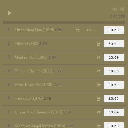
0:00
/
???
2:50
1
Elizabethan Man (1998)
INFO
£0.69
3:20
2
Tiffany (1983)
£0.69
3:04
3
Monkey Man (1991)
£0.69
3:53
4
Teenage Dream (2011)
£0.69
3:44
5
Betty I Love You (1992)
£0.69
2:19
6
True Love (1978)
£0.69
3:53
7
Circus Town Runaway (2015)
£0.69
3:26
8
When An Angel Smiles (1994)
£0.69