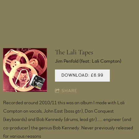
The Lali Tapes
Jim Penfold (feat: Lali Compton)
DOWNLOAD: £6.99
SHARE
Recorded around 2010/11 this was an album I made with Lali
Compton on vocals, John East (bass gtr), Dan Conquest
(keyboards) and Bob Kennedy (drums, lead gtr)...... engineer (and
co-producer) the genius Bob Kennedy. Never previously released
for various reasons