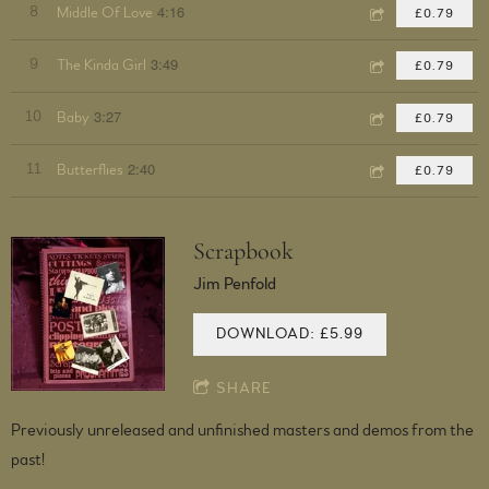
4:16
8
Middle Of Love
£0.79
3:49
9
The Kinda Girl
£0.79
3:27
10
Baby
£0.79
2:40
11
Butterflies
£0.79
Scrapbook
Jim Penfold
DOWNLOAD: £5.99
SHARE
Previously unreleased and unfinished masters and demos from the
past!