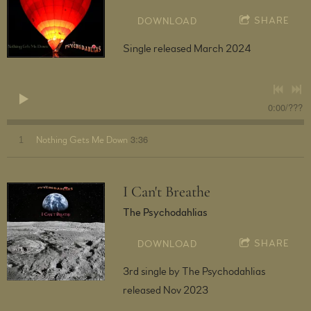
SHARE
DOWNLOAD
Single released March 2024
0:00
/
???
3:36
1
Nothing Gets Me Down
I Can't Breathe
The Psychodahlias
SHARE
DOWNLOAD
3rd single by The Psychodahlias
released Nov 2023