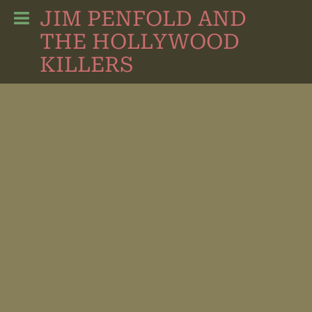
JIM PENFOLD AND
THE HOLLYWOOD
KILLERS