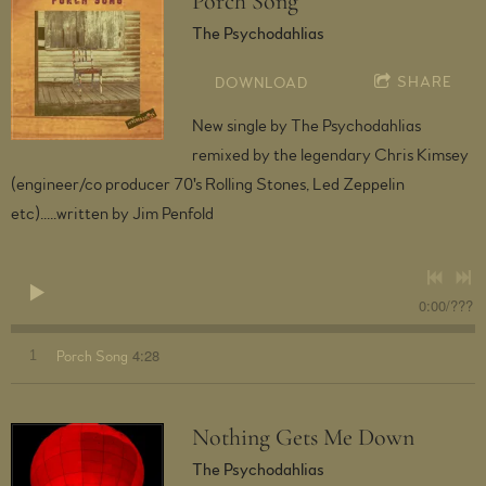
Porch Song
The Psychodahlias
SHARE
DOWNLOAD
New single by The Psychodahlias
remixed by the legendary Chris Kimsey
(engineer/co producer 70's Rolling Stones, Led Zeppelin
etc).....written by Jim Penfold
0:00
/
???
4:28
1
Porch Song
Nothing Gets Me Down
The Psychodahlias