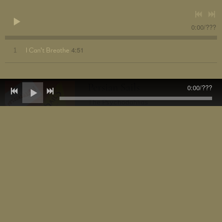
0:00
/
???
4:51
1
I Can't Breathe
Persian Sails
0:00
/
???
The Psychodahlias
DOWNLOAD: £0.79
SHARE
2nd single from The Psychodahlias from the forthcoming album
Flower Power.