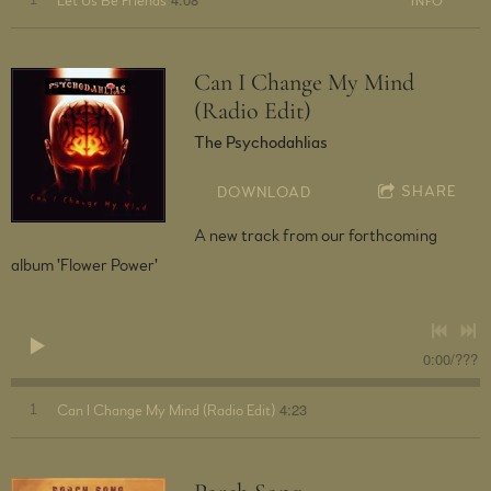
1
Let Us Be Friends
INFO
Can I Change My Mind
(Radio Edit)
The Psychodahlias
SHARE
DOWNLOAD
A new track from our forthcoming
album 'Flower Power'
0:00
/
???
4:23
1
Can I Change My Mind (Radio Edit)