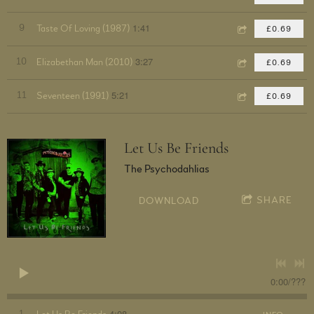
1:41
9
Taste Of Loving (1987)
£0.69
3:27
10
Elizabethan Man (2010)
£0.69
5:21
11
Seventeen (1991)
£0.69
Let Us Be Friends
The Psychodahlias
SHARE
DOWNLOAD
0:00
/
???
4:08