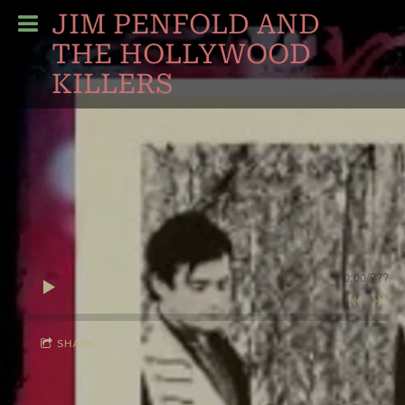
JIM PENFOLD AND
THE HOLLYWOOD
KILLERS
0:00
/
???
SHARE