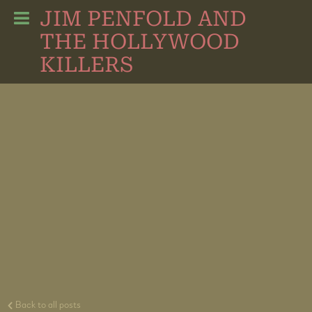
JIM PENFOLD AND
THE HOLLYWOOD
KILLERS
Back to all posts