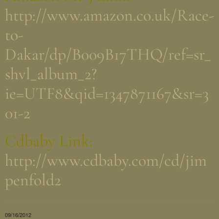
http://www.amazon.co.uk/Race-
to-
Dakar/dp/B009B17THQ/ref=sr_
shvl_album_2?
ie=UTF8&qid=1347871167&sr=3
01-2
Cdbaby Link:
http://www.cdbaby.com/cd/jim
penfold2
09/16/2012