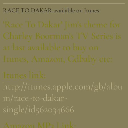
RACE TO DAKAR available on Itunes
'Race To Dakar' Jim's theme for
Charley Boorman's TV Series is
at last available to buy on
Itunes, Amazon, Cdbaby etc:
Itunes link:
http://itunes.apple.com/gb/albu
m/race-to-dakar-
single/id562034666
Amazon MP3 Link: